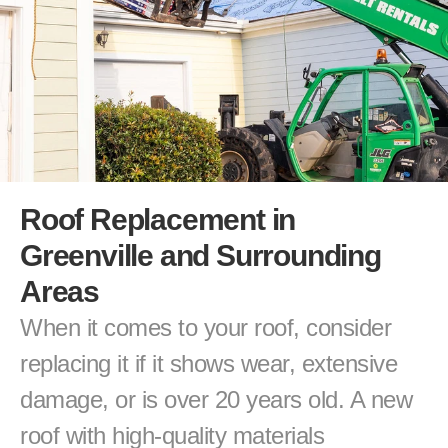
Roof Replacement in 
Greenville and Surrounding 
Areas
When it comes to your roof, consider 
replacing it if it shows wear, extensive 
damage, or is over 20 years old. A new 
roof with high-quality materials 