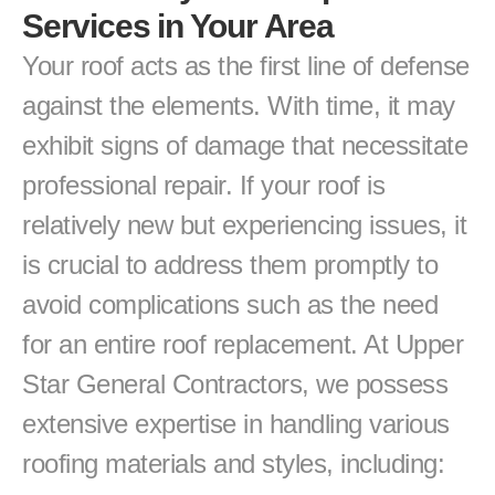
Services in Your Area
Your roof acts as the first line of defense 
against the elements. With time, it may 
exhibit signs of damage that necessitate 
professional repair. If your roof is 
relatively new but experiencing issues, it 
is crucial to address them promptly to 
avoid complications such as the need 
for an entire roof replacement. At Upper 
Star General Contractors, we possess 
extensive expertise in handling various 
roofing materials and styles, including: