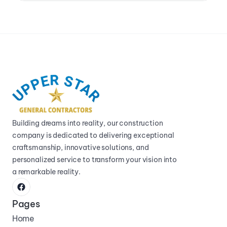
Building dreams into reality, our construction 
company is dedicated to delivering exceptional 
craftsmanship, innovative solutions, and 
personalized service to transform your vision into 
a remarkable reality.
Pages
Home