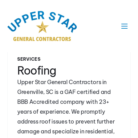
SERVICES
Roofing
Upper Star General Contractors in 
Greenville, SC is a GAF certified and 
BBB Accredited company with 23+ 
years of experience. We promptly 
address roof issues to prevent further 
damage and specialize in residential, 