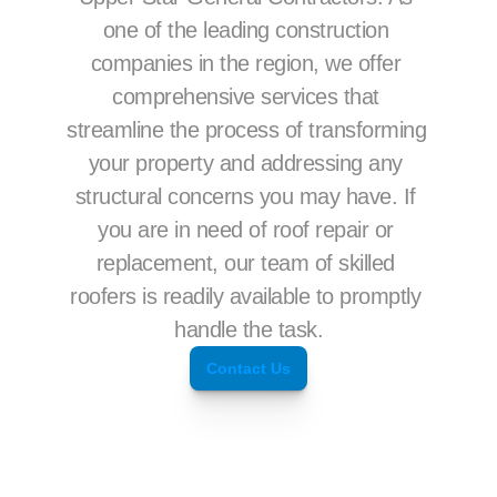
one of the leading construction 
companies in the region, we offer 
comprehensive services that 
streamline the process of transforming 
your property and addressing any 
structural concerns you may have. If 
you are in need of roof repair or 
replacement, our team of skilled 
roofers is readily available to promptly 
handle the task.
Contact Us