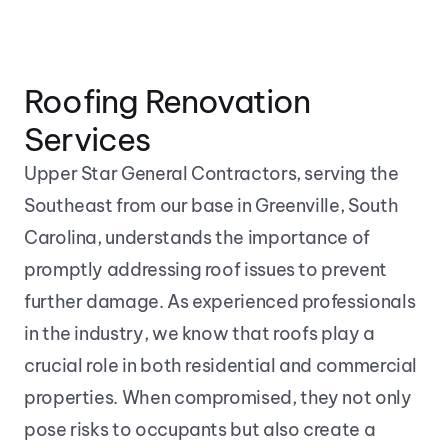
Roofing Renovation 
Services
Upper Star General Contractors, serving the 
Southeast from our base in Greenville, South 
Carolina, understands the importance of 
promptly addressing roof issues to prevent 
further damage. As experienced professionals 
in the industry, we know that roofs play a 
crucial role in both residential and commercial 
properties. When compromised, they not only 
pose risks to occupants but also create a 