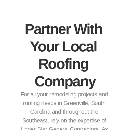
Partner With 
Your Local 
Roofing 
Company
For all your remodeling projects and 
roofing needs in Greenville, South 
Carolina and throughout the 
Southeast, rely on the expertise of 
Upper Star General Contractors. As 