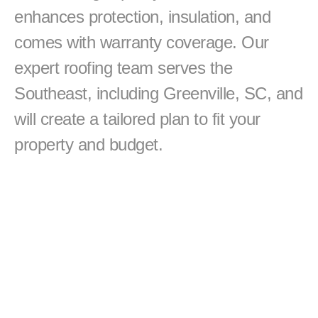
enhances protection, insulation, and 
comes with warranty coverage. Our 
expert roofing team serves the 
Southeast, including Greenville, SC, and 
will create a tailored plan to fit your 
property and budget.