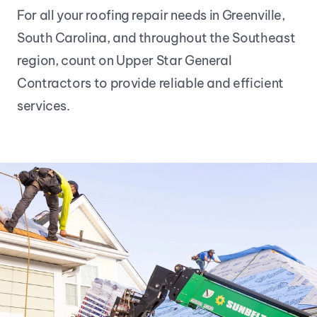
For all your roofing repair needs in Greenville, 
South Carolina, and throughout the Southeast 
region, count on Upper Star General 
Contractors to provide reliable and efficient 
services.