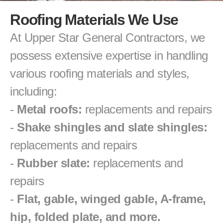
Roofing Materials We Use
At Upper Star General Contractors, we 
possess extensive expertise in handling 
various roofing materials and styles, 
including:
- 
Metal roofs:
 replacements and repairs
- 
Shake shingles and slate shingles:
replacements and repairs
- 
Rubber slate:
 replacements and 
repairs
- 
Flat, gable, winged gable, A-frame, 
hip, folded plate, and more.