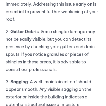
immediately. Addressing this issue early on is 
essential to prevent further weakening of your 
roof.
2. 
Gutter Debris
: Some shingle damage may 
not be easily visible, but you can detect its 
presence by checking your gutters and drain 
spouts. If you notice granules or pieces of 
shingles in these areas, it is advisable to 
consult our professionals.
3. 
Sagging
: A well-maintained roof should 
appear smooth. Any visible sagging on the 
exterior or inside the building indicates a 
potential structural issue or moisture 