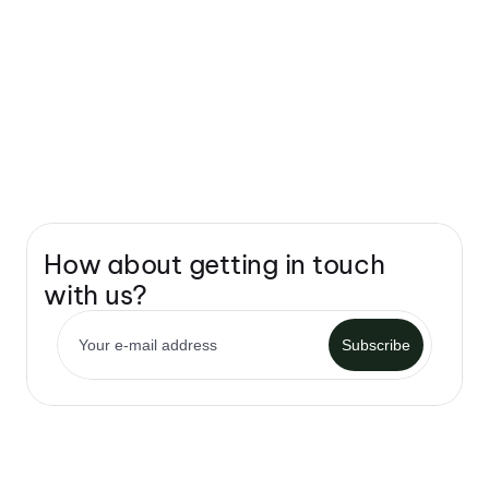
How about getting in touch 
with us?