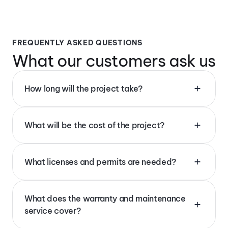
FREQUENTLY ASKED QUESTIONS
What our customers ask us 
How long will the project take?
What will be the cost of the project?
What licenses and permits are needed?
What does the warranty and maintenance 
service cover?