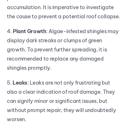
accumulation. It is imperative to investigate 
the cause to prevent a potential roof collapse.
4. 
Plant Growth
: Algae-infested shingles may 
display dark streaks or clumps of green 
growth. To prevent further spreading, it is 
recommended to replace any damaged 
shingles promptly.
5. 
Leaks
: Leaks are not only frustrating but 
also a clear indication of roof damage. They 
can signify minor or significant issues, but 
without prompt repair, they will undoubtedly 
worsen.