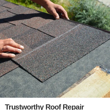
Trustworthy Roof Repair 