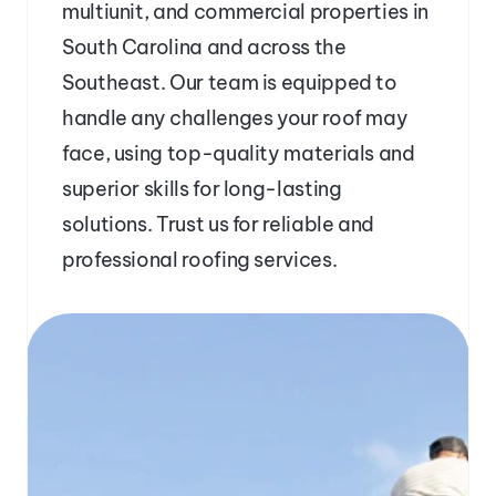
multiunit, and commercial properties in 
South Carolina and across the 
Southeast. Our team is equipped to 
handle any challenges your roof may 
face, using top-quality materials and 
superior skills for long-lasting 
solutions. Trust us for reliable and 
professional roofing services.