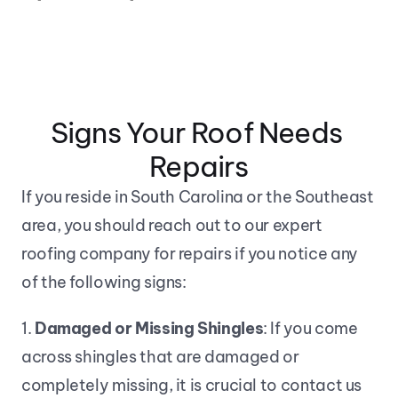
Signs Your Roof Needs 
Repairs
If you reside in South Carolina or the Southeast 
area, you should reach out to our expert 
roofing company for repairs if you notice any 
of the following signs:
1. 
Damaged or Missing Shingles
: If you come 
across shingles that are damaged or 
completely missing, it is crucial to contact us 