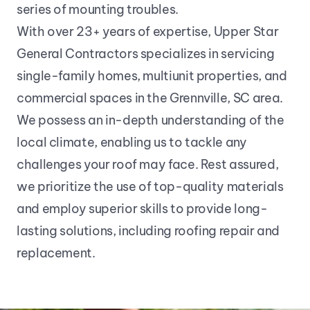
series of mounting troubles.
With over 23+ years of expertise, Upper Star 
General Contractors specializes in servicing 
single-family homes, multiunit properties, and 
commercial spaces in the Grennville, SC area. 
We possess an in-depth understanding of the 
local climate, enabling us to tackle any 
challenges your roof may face. Rest assured, 
we prioritize the use of top-quality materials 
and employ superior skills to provide long-
lasting solutions, including roofing repair and 
replacement.