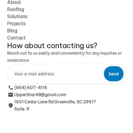
About
Roofing
Solutions
Projects
Blog
Contact
How about contacting us? 
Reach out to us easily and conveniently for any inquiries or 
assistance
(864) 607-4116
UpperStar48@gmail.com
1601 Cedar Lane Rd Greenville, SC 29617 
Suite. 9